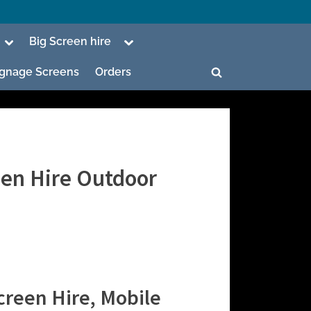
Toggle
Toggle
Big Screen hire
sub-
sub-
menu
menu
Signage Screens
Orders
Toggle
search
form
een Hire Outdoor
ggle
b-
enu
ggle
b-
enu
creen Hire, Mobile