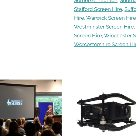
Somerset Taunton
,
South
Stafford Screen Hire
,
Suff
Hire
,
Warwick Screen Hir
Westminster Screen Hire
Screen Hire
,
Winchester S
Worcestershire Screen Hi