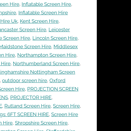
een Hire
,
Inflatable Screen Hire
,
mpshire
,
Inflatable Screen Hire
 Hire Uk
,
Kent Screen Hire
,
ancaster Screen Hire
,
Leicester
e Screen Hire
,
Lincoln Screen Hire
,
Maidstone Screen Hire
,
Middlesex
en Hire
,
Northampton Screen Hire
,
 Hire
,
Northumberland Screen Hire
,
tinghamshire Nottingham Screen
,
outdoor screen hire
,
Oxford
Screen Hire
,
PROJECTION SCREEN
ENS
,
PROJECTOR HIRE
,
E
,
Rutland Screen Hire
,
Screen Hire
,
ags: 6FT SCREEN HIRE
,
Screen Hire
n Hire
,
Shropshire Screen Hire
,