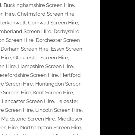
d, Buckinghamshire Screen Hire,
n Hire, Chelmsford Screen Hire,
lerkenwell, Cornwall Screen Hire,
mberland Screen Hire, Derbyshire
on Screen Hire, Dorchester Screen
, Durham Screen Hire, Essex Screen
 Hire, Gloucester Screen Hire,
en Hire, Hampshire Screen Hire,
erefordshire Screen Hire, Hertford
ire Screen Hire, Huntingdon Screen
 Screen Hire, Kent Screen Hire,
 Lancaster Screen Hire, Leicester
re Screen Hire, Lincoln Screen Hire,
, Maidstone Screen Hire, Middlesex
een Hire, Northampton Screen Hire,