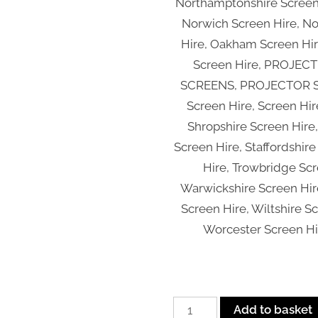
Northamptonshire Screen
Norwich Screen Hire, N
Hire, Oakham Screen Hir
Screen Hire, PROJEC
SCREENS, PROJECTOR SC
Screen Hire, Screen Hir
Shropshire Screen Hir
Screen Hire, Staffordshire
Hire, Trowbridge Scr
Warwickshire Screen Hir
Screen Hire, Wiltshire S
Worcester Screen Hi
Inflatable
Add to basket