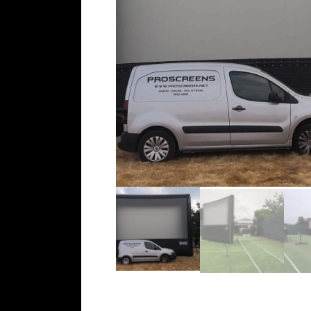
c
t
o
r
h
i
r
e