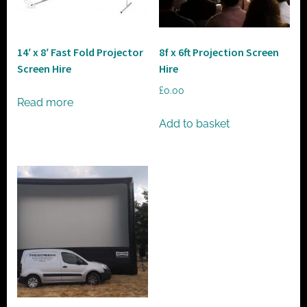
t
o
r
14′ x 8′ Fast Fold Projector
8f x 6ft Projection Screen
h
Screen Hire
Hire
i
£
0.00
r
Read more
e
Add to basket