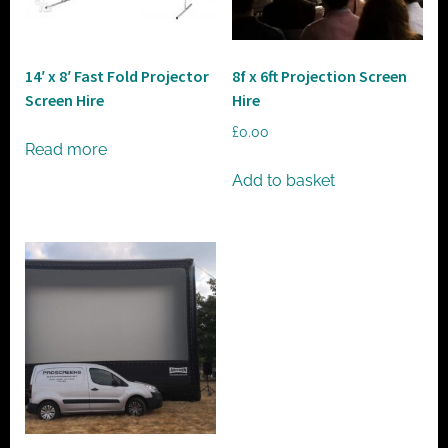
t
o
r
14′ x 8′ Fast Fold Projector
8f x 6ft Projection Screen
h
Screen Hire
Hire
i
£
0.00
r
Read more
e
Add to basket