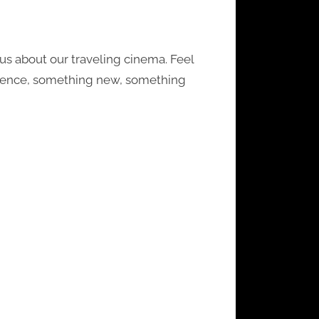
s about our traveling cinema. Feel
perience, something new, something