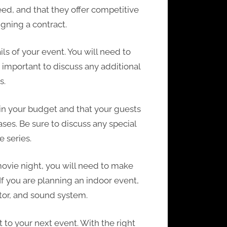
ed, and that they offer competitive
igning a contract.
s of your event. You will need to
o important to discuss any additional
s.
hin your budget and that your guests
ases. Be sure to discuss any special
 series.
 movie night, you will need to make
If you are planning an indoor event,
ctor, and sound system.
 to your next event. With the right