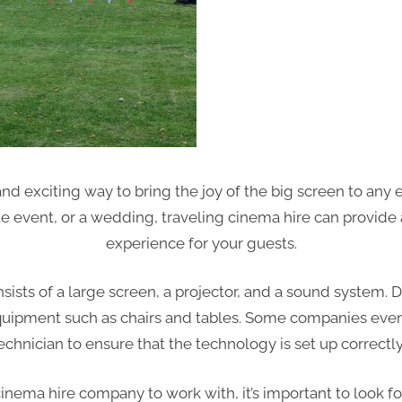
and exciting way to bring the joy of the big screen to any
te event, or a wedding, traveling cinema hire can provid
experience for your guests.
onsists of a large screen, a projector, and a sound system
 equipment such as chairs and tables. Some companies even
echnician to ensure that the technology is set up correctl
nema hire company to work with, it’s important to look fo