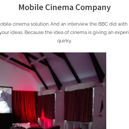
Mobile Cinema Company
ile cinema solution. And an interview the BBC did with u
us your ideas. Because the idea of cinema is giving an ex
quirky.