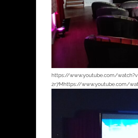
https://www.youtube.com/watch?
2r7Mhttps://www.youtube.com/wa