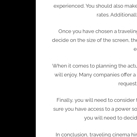
experienced. You should also make 
rates. Additional
Once you have chosen a traveling
decide on the size of the screen, th
e
When it comes to planning the actua
will enjoy. Many companies offer a 
request
Finally, you will need to consider
sure you have access to a power sou
you will need to decid
In conclusion, traveling cinema hi