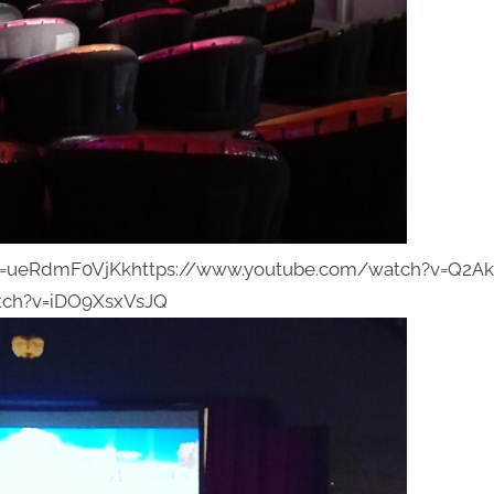
v=ueRdmF0VjKkhttps://www.youtube.com/watch?v=Q2A
tch?v=iDO9XsxVsJQ