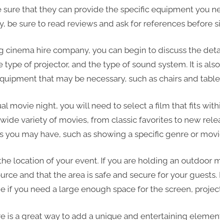
sure that they can provide the specific equipment you ne
ly, be sure to read reviews and ask for references before s
 cinema hire company, you can begin to discuss the detail
e type of projector, and the type of sound system. It is als
quipment that may be necessary, such as chairs and table
l movie night, you will need to select a film that fits wit
wide variety of movies, from classic favorites to new rele
s you may have, such as showing a specific genre or movie
 the location of your event. If you are holding an outdoor
rce and that the area is safe and secure for your guests. 
e if you need a large enough space for the screen, proje
re is a great way to add a unique and entertaining element