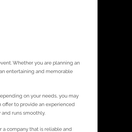
 event. Whether you are planning an
e an entertaining and memorable
. Depending on your needs, you may
 offer to provide an experienced
y and runs smoothly.
r a company that is reliable and