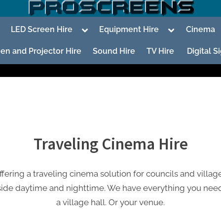
oggle
Toggle
Toggle
LED Screen Hire
Equipment Hire
Cinema
ub-
sub-
sub-
enu
menu
menu
en and Projector Hire
Sound Hire
TV Hire
Digital 
To
su
Traveling Cinema Hire
m
ering a traveling cinema solution for councils and village
To
su
side daytime and nighttime. We have everything you need
m
a village hall. Or your venue.