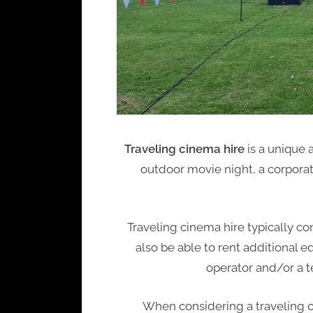
Traveling cinema hire
is a unique 
outdoor movie night, a corpora
Traveling cinema hire typically c
also be able to rent additional
operator and/or a t
When considering a traveling ci