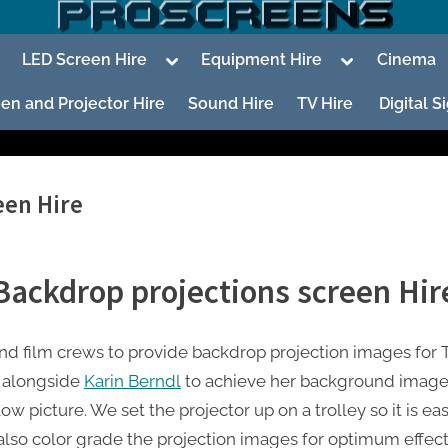
oggle
Toggle
Toggle
LED Screen Hire
Equipment Hire
Cinema
ub-
sub-
sub-
enu
menu
menu
en and Projector Hire
Sound Hire
TV Hire
Digital 
een Hire
To
su
Backdrop projections screen Hir
m
 film crews to provide backdrop projection images for T
To
su
 alongside
Karin Berndl
to achieve her background images
m
w picture. We set the projector up on a trolley so it is ea
also color grade the projection images for optimum effect