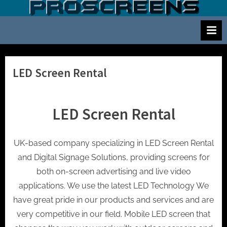
Skip
S
Screen
to
and
c
content
projector
r
hire
e
for
events
e
LED Screen Rental
cinema
n
and
a
meetings
LED Screen Rental
n
d
p
UK-based company specializing in LED Screen Rental
r
and Digital Signage Solutions, providing screens for
o
both on-screen advertising and live video
j
applications. We use the latest LED Technology We
e
have great pride in our products and services and are
c
very competitive in our field. Mobile LED screen that