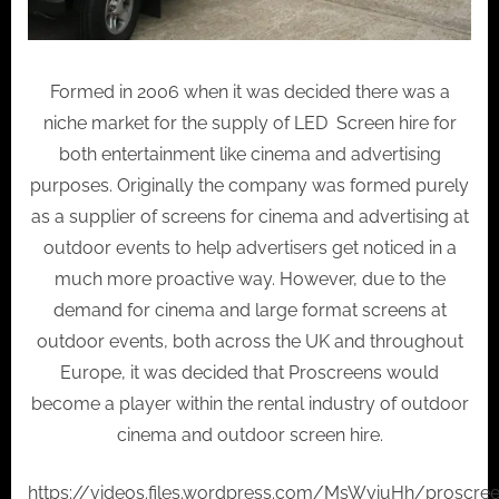
Formed in 2006 when it was decided there was a
niche market for the supply of LED Screen hire for
both entertainment like cinema and advertising
purposes. Originally the company was formed purely
as a supplier of screens for cinema and advertising at
outdoor events to help advertisers get noticed in a
much more proactive way. However, due to the
demand for cinema and large format screens at
outdoor events, both across the UK and throughout
Europe, it was decided that Proscreens would
become a player within the rental industry of outdoor
cinema and outdoor screen hire.
https://videos.files.wordpress.com/MsWyiuHh/proscre