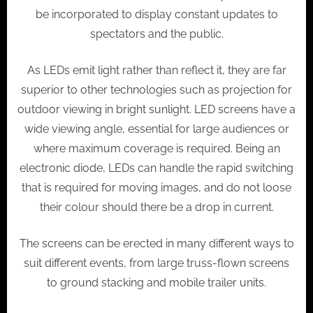
be incorporated to display constant updates to
spectators and the public.
As LEDs emit light rather than reflect it, they are far
superior to other technologies such as projection for
outdoor viewing in bright sunlight. LED screens have a
wide viewing angle, essential for large audiences or
where maximum coverage is required. Being an
electronic diode, LEDs can handle the rapid switching
that is required for moving images, and do not loose
their colour should there be a drop in current.
The screens can be erected in many different ways to
suit different events, from large truss-flown screens
to ground stacking and mobile trailer units.