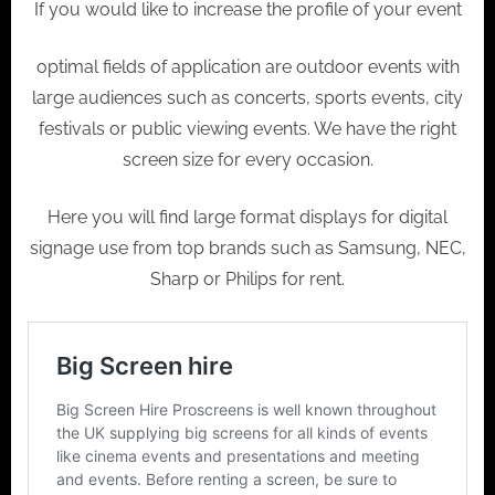
If you would like to increase the profile of your event
optimal fields of application are outdoor events with
large audiences such as concerts, sports events, city
festivals or public viewing events. We have the right
screen size for every occasion.
Here you will find large format displays for digital
signage use from top brands such as Samsung, NEC,
Sharp or Philips for rent.