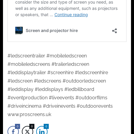
#ledscreentrailer #mobileledscreen
#mobileledscreens #trailerledscreen
#leddisplaytrailer #screenhire #ledscreenhire
#ledscreen #ledscreens #outdoorledscreen
#leddisplay #leddisplays #ledbillboard
#eventproduction #liveevents #outdoorfilms
#driveincinema #driveinevents #outdoorevents
www.proscreens.uk
0
0
0