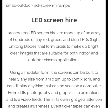
small-outdoor-led-screen-hire.mp4
LED screen hire
proscreens LED screen hire are made up of an array
of hundreds of tiny red, green, and blue LEDs (Light
Emitting Diodes) that form pixels to make up bright,
clear images that are suitable for both indoor and
outdoor cinema applications.
Using a modular form, the screens can be built to
nearly any size from 3m x 2m up to 10m x 10m, and
can display anything that can be seen on a computer.
From stills photography and graphics, to animations
and live video feeds. This in its own right gets attention
and creates awareness. Event ticker tapes can even