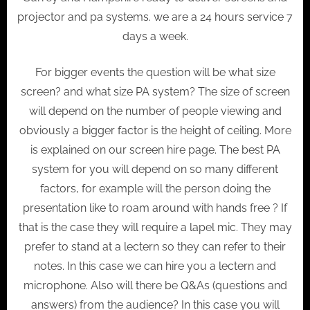
projector and pa systems. we are a 24 hours service 7
days a week.
For bigger events the question will be what size
screen? and what size PA system? The size of screen
will depend on the number of people viewing and
obviously a bigger factor is the height of ceiling. More
is explained on our screen hire page. The best PA
system for you will depend on so many different
factors, for example will the person doing the
presentation like to roam around with hands free ? If
that is the case they will require a lapel mic. They may
prefer to stand at a lectern so they can refer to their
notes. In this case we can hire you a lectern and
microphone. Also will there be Q&As (questions and
answers) from the audience? In this case you will