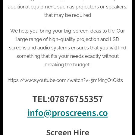
t
additional equipment, such as projectors or speakers,
o
that may be required
r
h
We help you bring your big-screen ideas to life. Our
i
large range of high-quality projection and LSD
r
screens and audio systems ensures that you will find
e
something that fits your needs exactly without
breaking the budget.
https://www.youtube.com/watch?v=5mMn9O1Okts
TEL:
07876755357
info@proscreens.co
Screen Hire