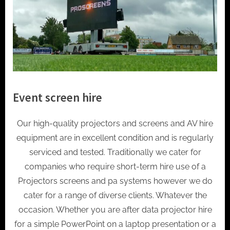
Event screen hire
Our high-quality projectors and screens and AV hire
equipment are in excellent condition and is regularly
serviced and tested. Traditionally we cater for
companies who require short-term hire use of a
Projectors screens and pa systems however we do
cater for a range of diverse clients. Whatever the
occasion. Whether you are after data projector hire
for a simple PowerPoint on a laptop presentation or a