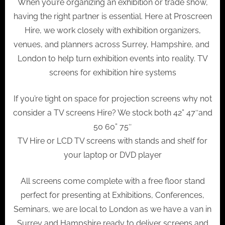
When you’re organizing an exhibition or trade show,
having the right partner is essential. Here at Proscreen
Hire, we work closely with exhibition organizers,
venues, and planners across Surrey, Hampshire, and
London to help turn exhibition events into reality. TV
screens for exhibition hire systems
If you’re tight on space for projection screens why not
consider a TV screens Hire? We stock both 42” 47″and
50 60” 75″
TV Hire or LCD TV screens with stands and shelf for
your laptop or DVD player
All screens come complete with a free floor stand
perfect for presenting at Exhibitions, Conferences,
Seminars, we are local to London as we have a van in
Surrey and Hampshire ready to deliver screens and