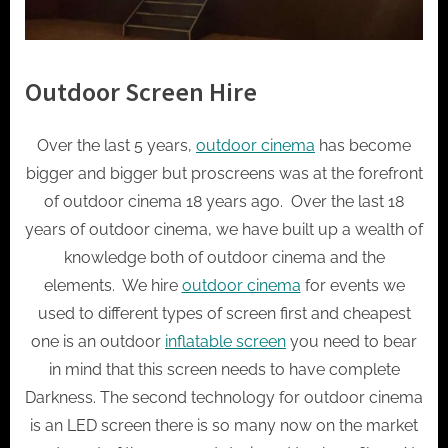
Outdoor Screen Hire
Over the last 5 years,
outdoor cinema
has become
bigger and bigger but proscreens was at the forefront
of outdoor cinema 18 years ago. Over the last 18
years of outdoor cinema, we have built up a wealth of
knowledge both of outdoor cinema and the
elements. We hire
outdoor cinema
for events we
used to different types of screen first and cheapest
one is an outdoor
inflatable screen
you need to bear
in mind that this screen needs to have complete
Darkness. The second technology for outdoor cinema
is an LED screen there is so many now on the market