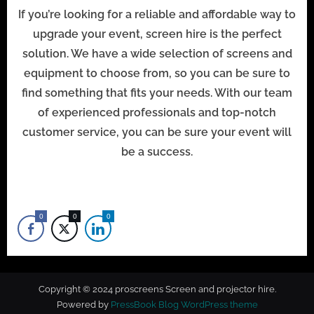
If you’re looking for a reliable and affordable way to
upgrade your event, screen hire is the perfect
solution. We have a wide selection of screens and
equipment to choose from, so you can be sure to
find something that fits your needs. With our team
of experienced professionals and top-notch
customer service, you can be sure your event will
be a success.
0
0
0
Copyright © 2024 proscreens Screen and projector hire.
Powered by
PressBook Blog WordPress theme