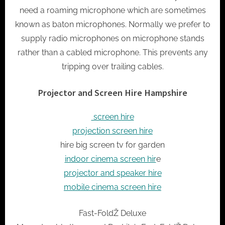
need a roaming microphone which are sometimes
known as baton microphones. Normally we prefer to
supply radio microphones on microphone stands
rather than a cabled microphone. This prevents any
tripping over trailing cables.
Projector and Screen Hire Hampshire
screen hire
projection screen hire
hire big screen tv for garden
indoor cinema screen hir
e
projector and speaker hire
mobile cinema screen hire
Fast-FoldŽ Deluxe