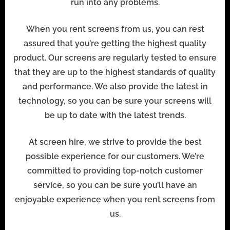
run into any problems.
When you rent screens from us, you can rest
assured that you’re getting the highest quality
product. Our screens are regularly tested to ensure
that they are up to the highest standards of quality
and performance. We also provide the latest in
technology, so you can be sure your screens will
be up to date with the latest trends.
At screen hire, we strive to provide the best
possible experience for our customers. We’re
committed to providing top-notch customer
service, so you can be sure you’ll have an
enjoyable experience when you rent screens from
us.