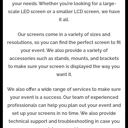
your needs. Whether you’re looking for a large-
scale LED screen or a smaller LCD screen, we have
it all.
Our screens come in a variety of sizes and
resolutions, so you can find the perfect screen to fit
your event. We also provide a variety of
accessories such as stands, mounts, and brackets
to make sure your screen is displayed the way you
want it.
We also offer a wide range of services to make sure
your event is a success. Our team of experienced
professionals can help you plan out your event and
set up your screens in no time. We also provide
technical support and troubleshooting in case you