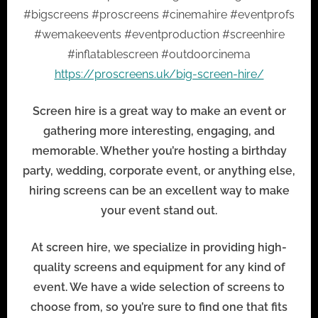
#bigscreens #proscreens #cinemahire #eventprofs
#wemakeevents #eventproduction #screenhire
#inflatablescreen #outdoorcinema
https://proscreens.uk/big-screen-hire/
Screen hire is a great way to make an event or
gathering more interesting, engaging, and
memorable. Whether you’re hosting a birthday
party, wedding, corporate event, or anything else,
hiring screens can be an excellent way to make
your event stand out.
At screen hire, we specialize in providing high-
quality screens and equipment for any kind of
event. We have a wide selection of screens to
choose from, so you’re sure to find one that fits