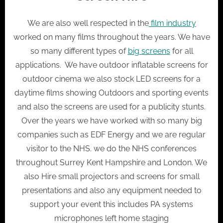
We are also well respected in the
film industry
worked on many films throughout the years. We have
so many different types of
big screens
for all
applications. We have outdoor inflatable screens for
outdoor cinema we also stock LED screens for a
daytime films showing Outdoors and sporting events
and also the screens are used for a publicity stunts.
Over the years we have worked with so many big
companies such as EDF Energy and we are regular
visitor to the NHS. we do the NHS conferences
throughout Surrey Kent Hampshire and London. We
also Hire small projectors and screens for small
presentations and also any equipment needed to
support your event this includes PA systems
microphones left home staging