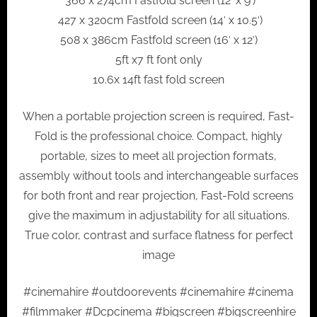
366 x 274cm Fastfold screen (12′ x 9′)
427 x 320cm Fastfold screen (14′ x 10.5′)
508 x 386cm Fastfold screen (16′ x 12′)
5ft x7 ft font only
10.6x 14ft fast fold screen
When a portable projection screen is required, Fast-
Fold is the professional choice. Compact, highly
portable, sizes to meet all projection formats,
assembly without tools and interchangeable surfaces
for both front and rear projection, Fast-Fold screens
give the maximum in adjustability for all situations.
True color, contrast and surface flatness for perfect
image
#cinemahire #outdoorevents #cinemahire #cinema
#filmmaker #Dcpcinema #bigscreen #bigscreenhire