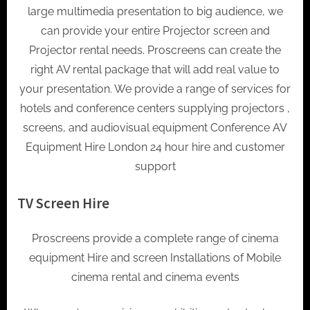
large multimedia presentation to big audience, we
can provide your entire Projector screen and
Projector rental needs. Proscreens can create the
right AV rental package that will add real value to
your presentation. We provide a range of services for
hotels and conference centers supplying projectors ,
screens, and audiovisual equipment Conference AV
Equipment Hire London 24 hour hire and customer
support
TV Screen Hire
Proscreens provide a complete range of cinema
equipment Hire and screen Installations of Mobile
cinema rental and cinema events