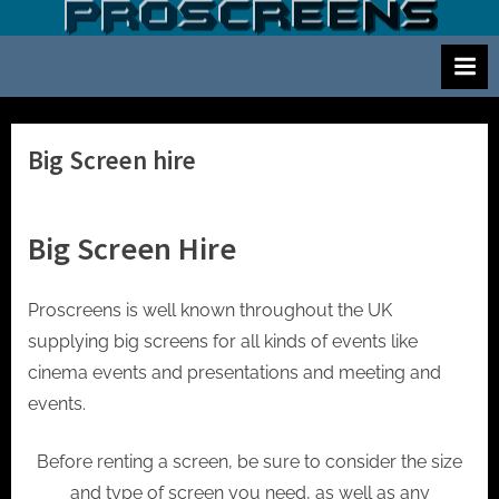
Skip
S
Screen
to
and
c
content
projector
r
hire
e
for
events
e
Big Screen hire
cinema
n
and
a
meetings
Big Screen Hire
n
d
p
Proscreens is well known throughout the UK
r
supplying big screens for all kinds of events like
o
cinema events and presentations and meeting and
j
events.
e
Before renting a screen, be sure to consider the size
c
and type of screen you need, as well as any