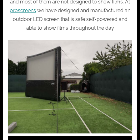
and most of them are not designed to show films. At
proscreens
we have designed and manufactured an
outdoor LED screen that is safe self-powered and
able to show films throughout the day