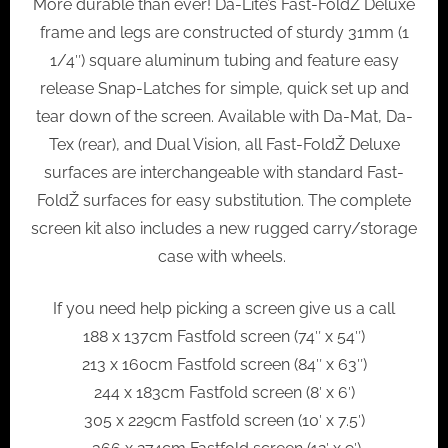
More durable than ever! Da-Lite’s Fast-FoldŽ Deluxe
frame and legs are constructed of sturdy 31mm (1
1/4″) square aluminum tubing and feature easy
release Snap-Latches for simple, quick set up and
tear down of the screen. Available with Da-Mat, Da-
Tex (rear), and Dual Vision, all Fast-FoldŽ Deluxe
surfaces are interchangeable with standard Fast-
FoldŽ surfaces for easy substitution. The complete
screen kit also includes a new rugged carry/storage
case with wheels.
If you need help picking a screen give us a call
188 x 137cm Fastfold screen (74″ x 54″)
213 x 160cm Fastfold screen (84″ x 63″)
244 x 183cm Fastfold screen (8′ x 6′)
305 x 229cm Fastfold screen (10′ x 7.5′)