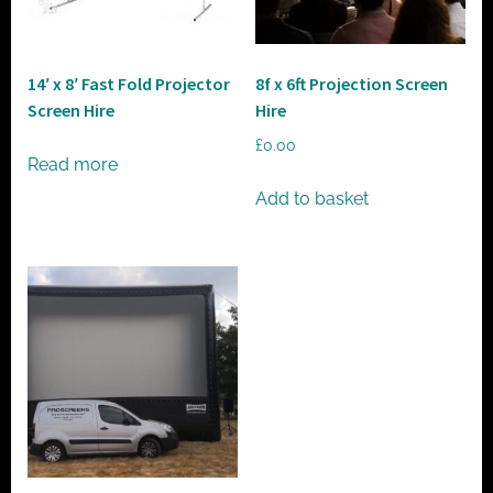
t
o
r
14′ x 8′ Fast Fold Projector
8f x 6ft Projection Screen
h
Screen Hire
Hire
i
£
0.00
r
Read more
e
Add to basket