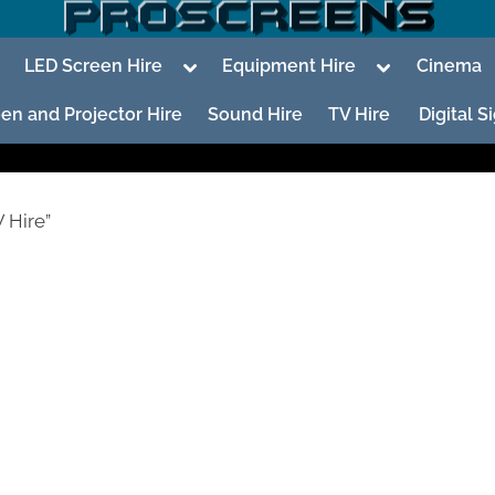
oggle
Toggle
Toggle
LED Screen Hire
Equipment Hire
Cinema
ub-
sub-
sub-
enu
menu
menu
en and Projector Hire
Sound Hire
TV Hire
Digital 
 Hire”
To
su
m
To
su
m