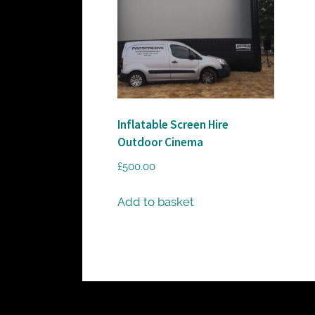
c
t
o
r
h
i
Inflatable Screen Hire
r
Outdoor Cinema
e
£
500.00
Add to basket