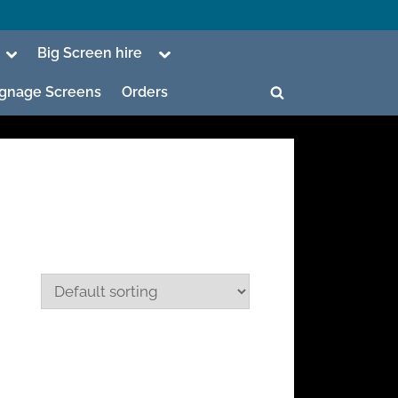
Toggle
Toggle
Big Screen hire
sub-
sub-
menu
menu
Signage Screens
Orders
Toggle
search
form
ggle
b-
enu
ggle
b-
enu