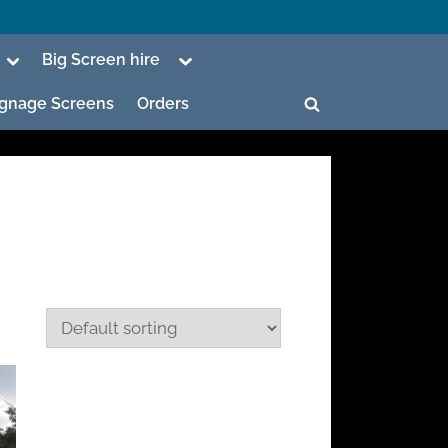
Toggle
Toggle
Big Screen hire
sub-
sub-
menu
menu
Signage Screens
Orders
Toggle
search
form
ggle
b-
enu
ggle
b-
enu