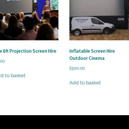
 x 6ft Projection Screen Hire
Inflatable Screen Hire
Outdoor Cinema
.00
£
500.00
d to basket
Add to basket