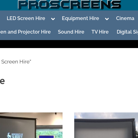
oggle
Toggle
Toggle
LED Screen Hire
Equipment Hire
Cinema
ub-
sub-
sub-
enu
menu
menu
en and Projector Hire
Sound Hire
TV Hire
Digital 
 Screen Hire”
re
To
su
m
To
su
m