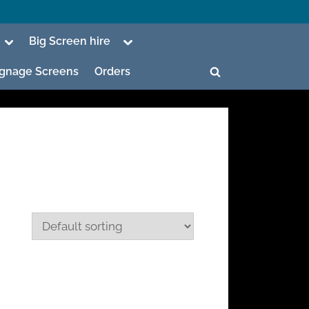
Toggle
Toggle
Big Screen hire
sub-
sub-
menu
menu
Signage Screens
Orders
Toggle
search
form
ggle
b-
enu
ggle
b-
enu