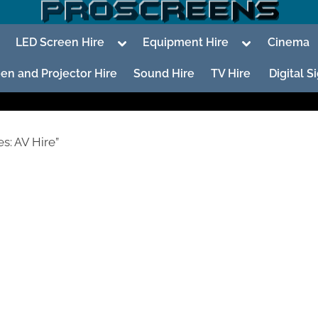
oggle
Toggle
Toggle
LED Screen Hire
Equipment Hire
Cinema
ub-
sub-
sub-
enu
menu
menu
en and Projector Hire
Sound Hire
TV Hire
Digital 
s: AV Hire”
To
su
m
To
su
m