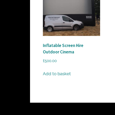
c
t
o
r
h
i
Inflatable Screen Hire
r
Outdoor Cinema
e
£
500.00
Add to basket