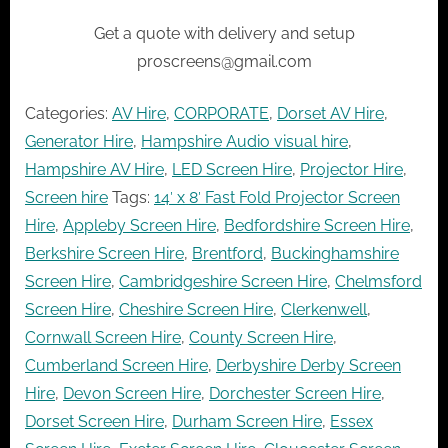
Get a quote with delivery and setup
proscreens@gmail.com
Categories:
AV Hire
,
CORPORATE
,
Dorset AV Hire
,
Generator Hire
,
Hampshire Audio visual hire
,
Hampshire AV Hire
,
LED Screen Hire
,
Projector Hire
,
Screen hire
Tags:
14′ x 8′ Fast Fold Projector Screen
Hire
,
Appleby Screen Hire
,
Bedfordshire Screen Hire
,
Berkshire Screen Hire
,
Brentford
,
Buckinghamshire
Screen Hire
,
Cambridgeshire Screen Hire
,
Chelmsford
Screen Hire
,
Cheshire Screen Hire
,
Clerkenwell
,
Cornwall Screen Hire
,
County Screen Hire
,
Cumberland Screen Hire
,
Derbyshire Derby Screen
Hire
,
Devon Screen Hire
,
Dorchester Screen Hire
,
Dorset Screen Hire
,
Durham Screen Hire
,
Essex