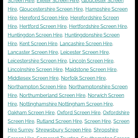
Screen Hire
,
Exeter Screen Hire
,
Gloucester Screen
Hire
,
Gloucestershire Screen Hire
,
Hampshire Screen
Hire
,
Hereford Screen Hire
,
Herefordshire Screen
Hire
,
Hertford Screen Hire
,
Hertfordshire Screen Hire
,
Huntingdon Screen Hire
,
Huntingdonshire Screen
Hire
,
Kent Screen Hire
,
Lancashire Screen Hire
,
Lancaster Screen Hire
,
Leicester Screen Hire
,
Leicestershire Screen Hire
,
Lincoln Screen Hire
,
Lincolnshire Screen Hire
,
Maidstone Screen Hire
,
Middlesex Screen Hire
,
Norfolk Screen Hire
,
Northampton Screen Hire
,
Northamptonshire Screen
Hire
,
Northumberland Screen Hire
,
Norwich Screen
Hire
,
Nottinghamshire Nottingham Screen Hire
,
Oakham Screen Hire
,
Oxford Screen Hire
,
Oxfordshire
Screen Hire
,
Rutland Screen Hire
,
Screen Hire
,
Screen
Hire Surrey
,
Shrewsbury Screen Hire
,
Shropshire