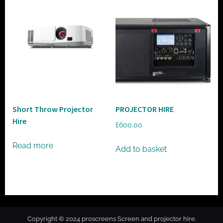
Short Throw Projector
PROJECTOR HIRE
Hire
£
600.00
Read more
Add to basket
Copyright © 2024 proscreens Screen and projector hire.