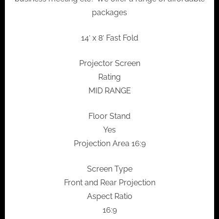
packages
14′ x 8′ Fast Fold
Projector Screen
Rating
MID RANGE
Floor Stand
Yes
Projection Area 16:9
Screen Type
Front and Rear Projection
Aspect Ratio
16:9