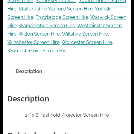
Screen Hire
,
Somerset Taunton
,
Southampton Screen
Hire
,
Staffordshire Stafford Screen Hire
,
Suffolk
Screen Hire
,
Trowbridge Screen Hire
,
Warwick Screen
Hire
,
Warwickshire Screen Hire
,
Westminster Screen
Hire
,
Wilton Screen Hire
,
Wiltshire Screen Hire
,
Winchester Screen Hire
,
Worcester Screen Hire
,
Worcestershire Screen Hire
Description
Description
14′ x 8′ Fast Fold Projector Screen Hire