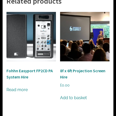
Related products
Fohhn Easyport FP2CD PA
8f x 6ft Projection Screen
System Hire
Hire
£
0.00
Read more
Add to basket