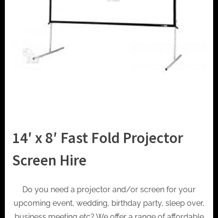
t
o
r
h
i
r
e
14′ x 8′ Fast Fold Projector
Screen Hire
Do you need a projector and/or screen for your
upcoming event, wedding, birthday party, sleep over,
business meeting etc? We offer a range of affordable