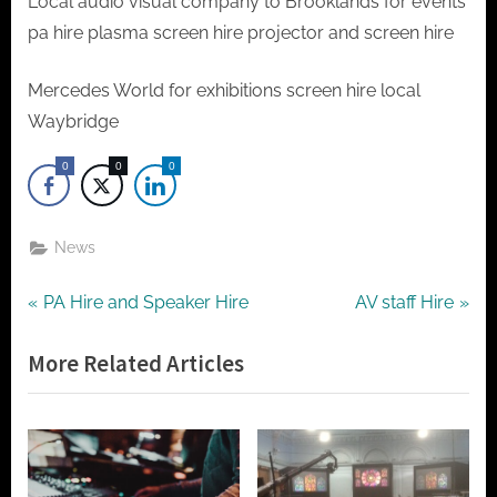
t
Local audio visual company to Brooklands for events
o
pa hire plasma screen hire projector and screen hire
r
Mercedes World for exhibitions screen hire local
h
Waybridge
i
r
0
0
0
e
News
Post
P
N
PA Hire and Speaker Hire
AV staff Hire
r
e
navigation
More Related Articles
e
x
v
t
i
P
o
o
u
s