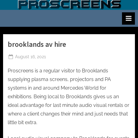
Skip
S
Screen
to
and
c
content
projector
r
hire
e
for
events
e
brooklands av hire
cinema
n
and
Posted
August 16, 2021
a
meetings
on
n
Proscreens is a regular visitor to Brooklands
d
supplying plasma screens, projectors and PA
p
systems in and around Mercedes World for
r
exhibitions. Being local to Brooklands gives us an
o
ideal advantage for last minute audio visual rentals or
j
where a client changes their mind and just needs that
e
little bit extra.
c