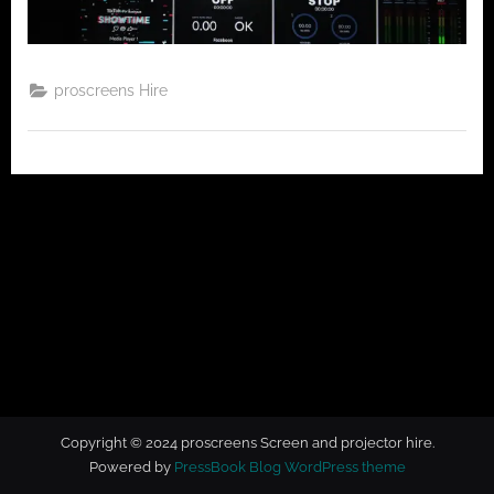
t
o
r
h
proscreens Hire
i
r
e
Copyright © 2024 proscreens Screen and projector hire.
Powered by
PressBook Blog WordPress theme