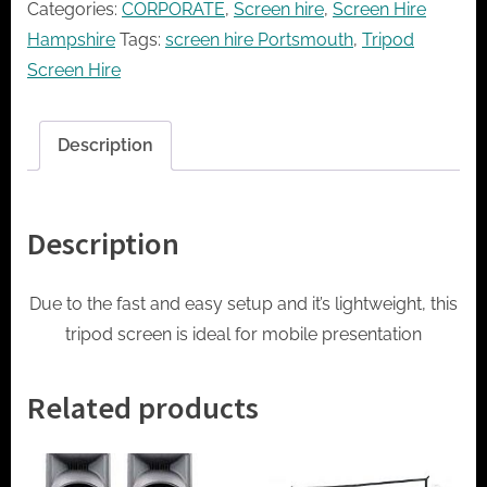
Categories:
CORPORATE
,
Screen hire
,
Screen Hire
quantity
Hampshire
Tags:
screen hire Portsmouth
,
Tripod
Screen Hire
Description
Description
Due to the fast and easy setup and it’s lightweight, this
tripod screen is ideal for mobile presentation
Related products