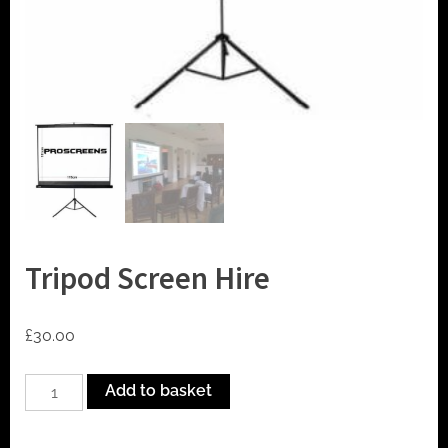
t
o
r
h
i
r
e
Tripod Screen Hire
£
30.00
Tripod
Add to basket
Screen
Hire