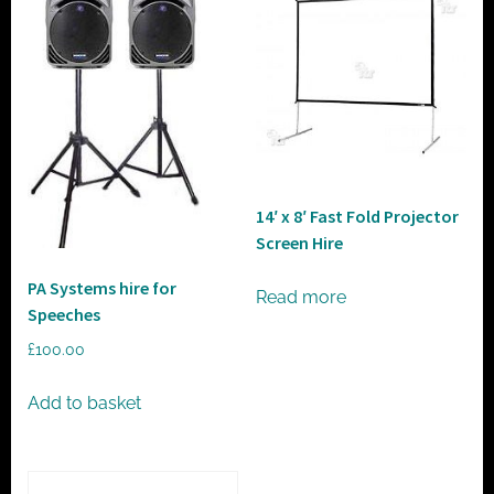
14′ x 8′ Fast Fold Projector
Screen Hire
PA Systems hire for
Read more
Speeches
£
100.00
Add to basket