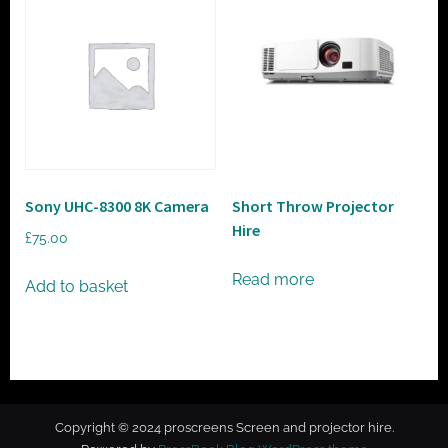
Sony UHC-8300 8K Camera
Short Throw Projector
Hire
£
75.00
Read more
Add to basket
Copyright © 2024 proscreens Screen and projector hire.