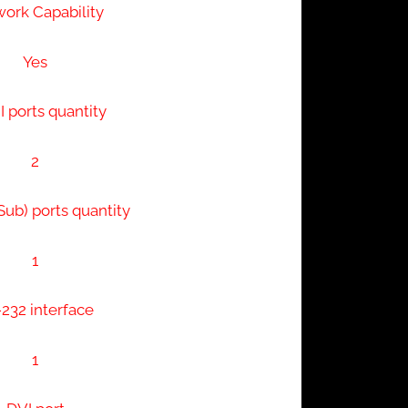
ork Capability
Yes
 ports quantity
2
ub) ports quantity
1
232 interface
1