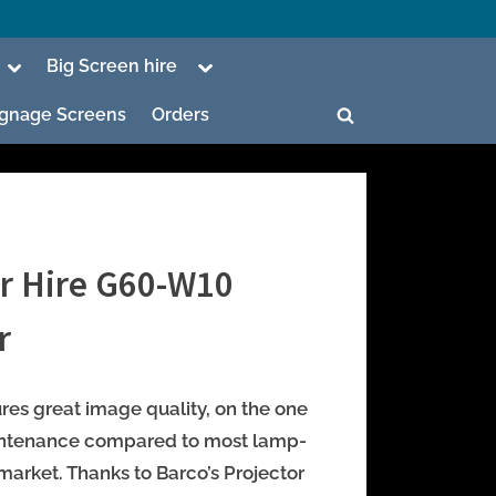
Toggle
Toggle
Big Screen hire
sub-
sub-
menu
menu
Signage Screens
Orders
Toggle
search
form
or Hire G60-W10
ggle
b-
r
enu
ggle
b-
ures great image quality, on the one
enu
intenance compared to most lamp-
market. Thanks to Barco’s Projector