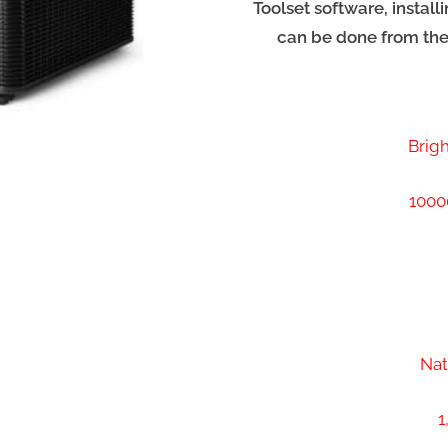
Toolset software, instal
can be done from th
Brig
1000
Nat
1