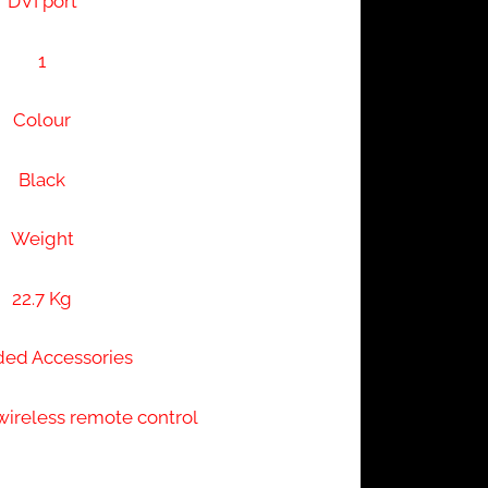
DVI port
1
Colour
Black
Weight
22.7 Kg
ded Accessories
wireless remote control