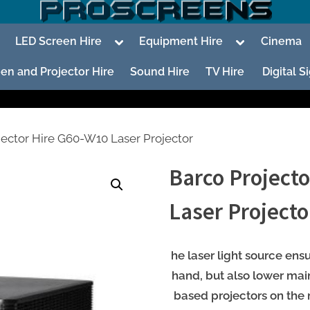
oggle
Toggle
Toggle
LED Screen Hire
Equipment Hire
Cinema
ub-
sub-
sub-
enu
menu
menu
en and Projector Hire
Sound Hire
TV Hire
Digital 
jector Hire G60-W10 Laser Projector
Barco Project
To
su
Laser Projecto
m
To
su
he laser light source ens
m
hand, but also lower ma
based projectors on the 