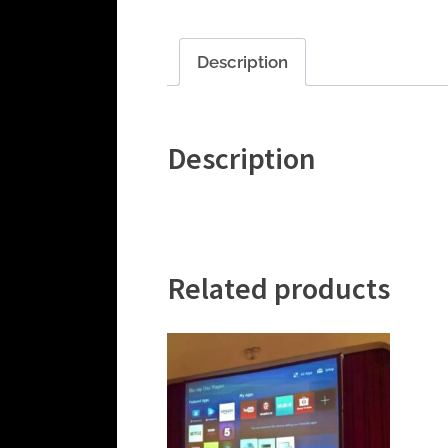
Description
Description
Related products