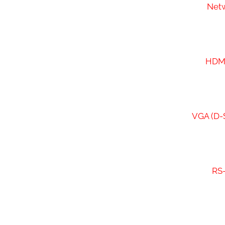
Netw
HDMI
VGA (D-S
RS-