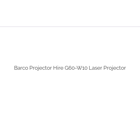
Barco Projector Hire G60-W10 Laser Projector