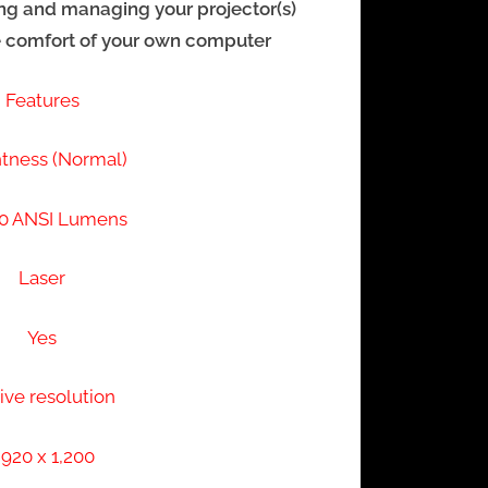
ling and managing your projector(s)
e comfort of your own computer
Features
htness (Normal)
0 ANSI Lumens
Laser
Yes
ive resolution
,920 x 1,200