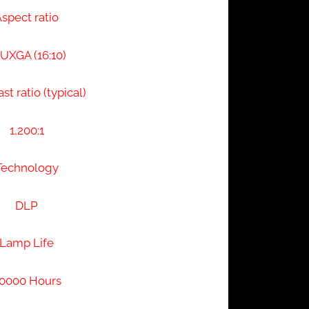
spect ratio
XGA (16:10)
st ratio (typical)
1,200:1
Technology
DLP
Lamp Life
0000 Hours