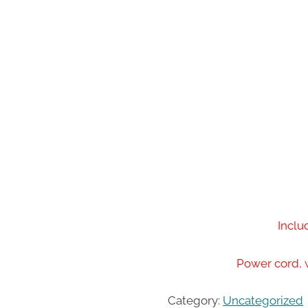
Inclu
Power cord, 
Category:
Uncategorized