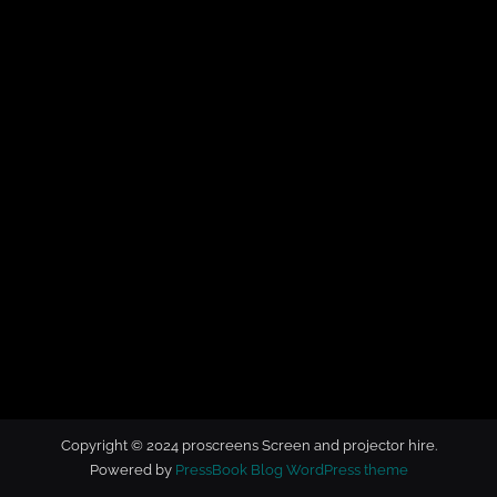
t
o
r
h
i
r
e
Copyright © 2024 proscreens Screen and projector hire.
Powered by
PressBook Blog WordPress theme