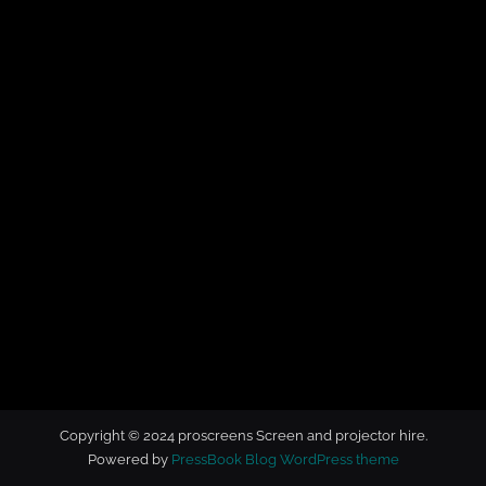
t
o
r
h
i
r
e
Copyright © 2024 proscreens Screen and projector hire.
Powered by
PressBook Blog WordPress theme