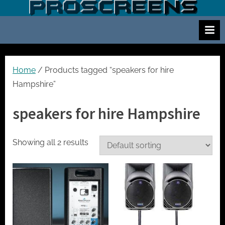
Skip
S
Screen
to
and
c
content
projector
r
hire
e
for
events
e
Home
/ Products tagged “speakers for hire
cinema
n
Hampshire”
and
a
meetings
speakers for hire Hampshire
n
d
p
Showing all 2 results
r
o
j
e
c