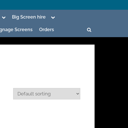
Toggle
Toggle
Big Screen hire
sub-
sub-
menu
menu
Signage Screens
Orders
Toggle
search
form
ggle
b-
enu
ggle
b-
enu