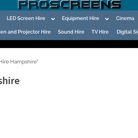
oggle
Toggle
Toggle
LED Screen Hire
Equipment Hire
Cinema
ub-
sub-
sub-
enu
menu
menu
en and Projector Hire
Sound Hire
TV Hire
Digital 
Hire Hampshire”
shire
To
su
m
To
su
m