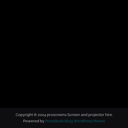
t
o
r
h
i
r
e
Copyright © 2024 proscreens Screen and projector hire.
Powered by
PressBook Blog WordPress theme