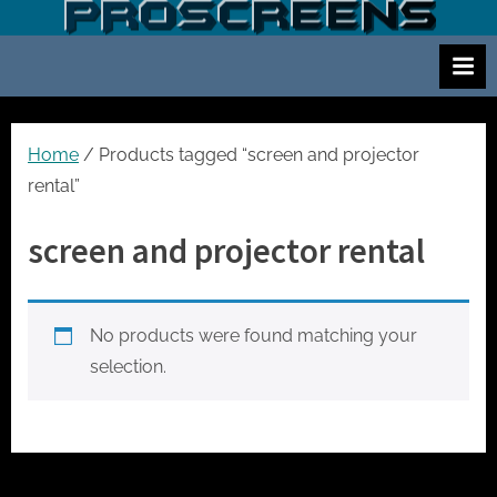
Skip
S
Screen
to
and
c
content
projector
r
hire
e
for
events
e
Home
/ Products tagged “screen and projector
cinema
n
rental”
and
a
meetings
screen and projector rental
n
d
p
No products were found matching your
r
selection.
o
j
e
c