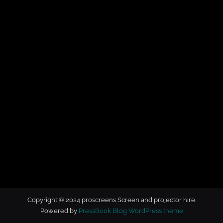
t
o
r
h
i
r
e
Copyright © 2024 proscreens Screen and projector hire.
Powered by
PressBook Blog WordPress theme