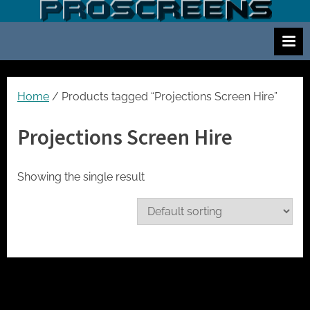
Skip
S
Screen
to
and
c
content
projector
r
hire
e
for
events
e
Home
/ Products tagged “Projections Screen Hire”
cinema
n
and
Projections Screen Hire
a
meetings
n
d
Showing the single result
p
r
o
j
e
c