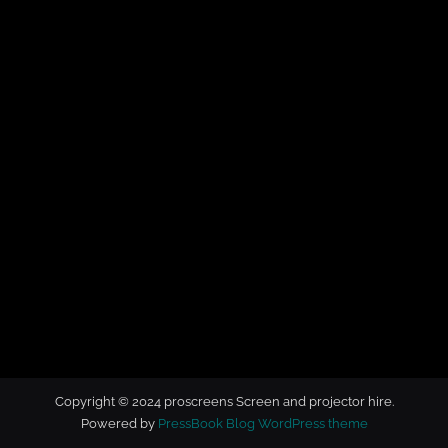
t
o
r
h
i
r
e
Copyright © 2024 proscreens Screen and projector hire.
Powered by
PressBook Blog WordPress theme