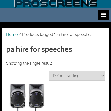
Skip
S
Screen
to
and
c
content
projector
r
hire
e
for
events
e
Home
/ Products tagged “pa hire for speeches”
cinema
n
and
pa hire for speeches
a
meetings
n
d
Showing the single result
p
r
o
j
e
c