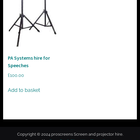
t
o
r
h
i
r
e
PA Systems hire for
Speeches
£
100.00
Add to basket
Copyright © 2024 proscreens Screen and projector hire.