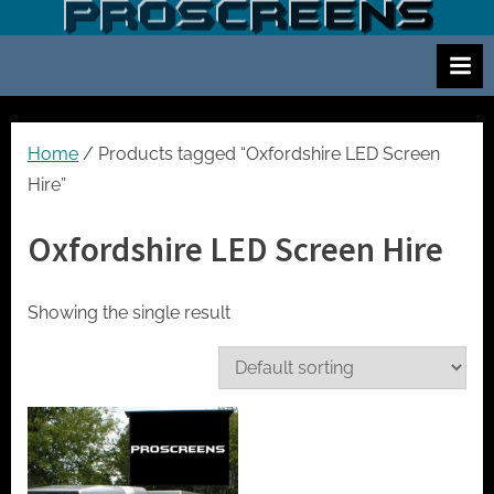
Skip
S
Screen
to
and
c
content
projector
r
hire
e
for
events
e
Home
/ Products tagged “Oxfordshire LED Screen
cinema
n
Hire”
and
a
meetings
Oxfordshire LED Screen Hire
n
d
p
Showing the single result
r
o
j
e
c