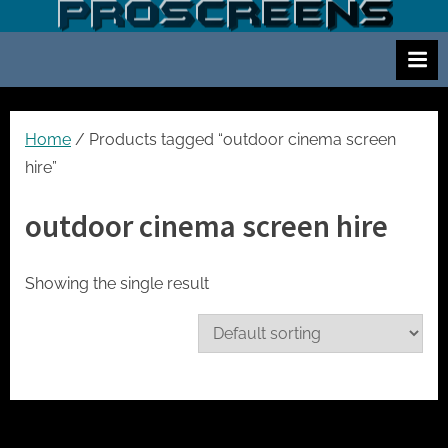
Skip
S
Screen
to
and
c
content
projector
r
hire
e
for
events
e
Home
/ Products tagged “outdoor cinema screen
cinema
n
hire”
and
a
meetings
outdoor cinema screen hire
n
d
p
Showing the single result
r
o
j
e
c