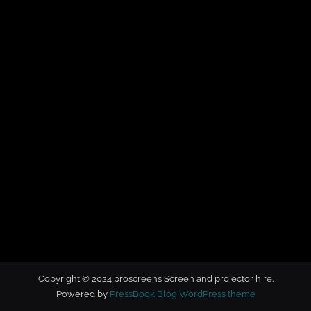
t
o
r
h
i
r
e
Copyright © 2024 proscreens Screen and projector hire.
Powered by
PressBook Blog WordPress theme