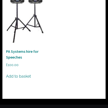
t
o
r
h
i
r
e
PA Systems hire for
Speeches
£
100.00
Add to basket