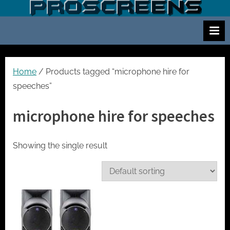
Skip
S
Screen
to
and
c
content
projector
r
hire
e
for
events
e
Home
/ Products tagged “microphone hire for
cinema
n
speeches”
and
a
meetings
microphone hire for speeches
n
d
p
Showing the single result
r
o
j
e
c