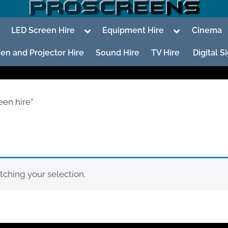
oggle
Toggle
Toggle
LED Screen Hire
Equipment Hire
Cinema
ub-
sub-
sub-
enu
menu
menu
en and Projector Hire
Sound Hire
TV Hire
Digital 
een hire”
To
su
m
ching your selection.
To
su
m