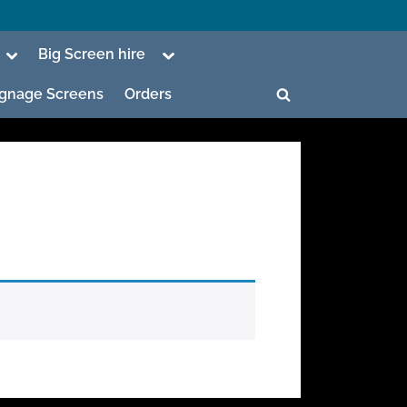
Toggle
Toggle
Big Screen hire
sub-
sub-
menu
menu
Signage Screens
Orders
Toggle
search
form
ggle
b-
enu
ggle
b-
enu