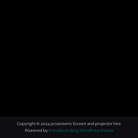
t
o
r
h
i
r
e
Copyright © 2024 proscreens Screen and projector hire.
Powered by
PressBook Blog WordPress theme