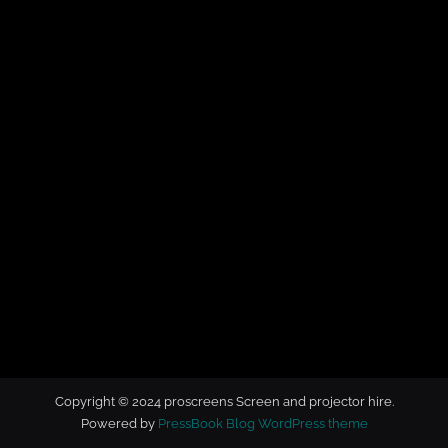
t
o
r
h
i
r
e
Copyright © 2024 proscreens Screen and projector hire.
Powered by
PressBook Blog WordPress theme