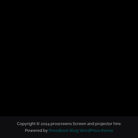
t
o
r
h
i
r
e
Copyright © 2024 proscreens Screen and projector hire.
Powered by
PressBook Blog WordPress theme