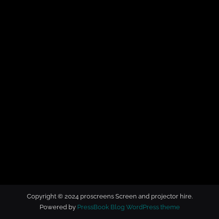
t
o
r
h
i
r
e
Copyright © 2024 proscreens Screen and projector hire.
Powered by
PressBook Blog WordPress theme