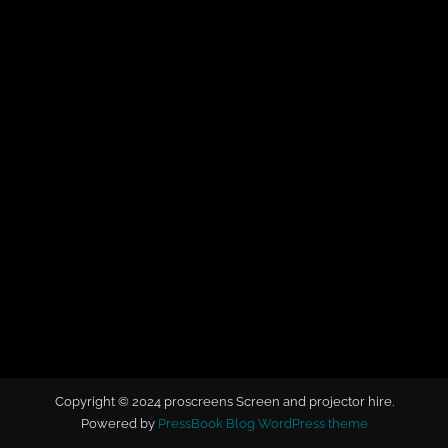
t
o
r
h
i
r
e
Copyright © 2024 proscreens Screen and projector hire.
Powered by
PressBook Blog WordPress theme