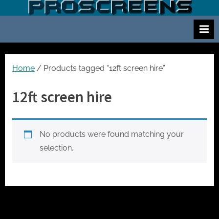
Skip
S
Screen
to
and
c
content
projector
r
hire
e
for
events
e
Home
/ Products tagged “12ft screen hire”
cinema
n
and
12ft screen hire
a
meetings
n
d
No products were found matching your
p
selection.
r
o
j
e
c