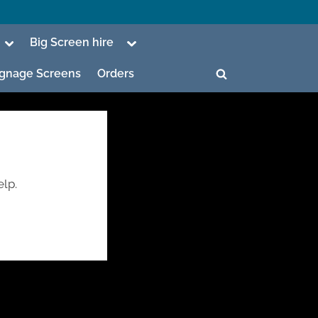
Toggle
Toggle
Big Screen hire
sub-
sub-
menu
menu
Signage Screens
Orders
Toggle
search
form
elp.
ggle
b-
enu
ggle
b-
enu