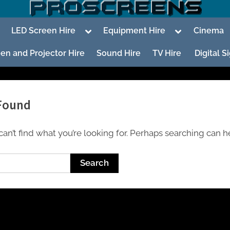
oggle
Toggle
Toggle
LED Screen Hire
Equipment Hire
Cinema
ub-
sub-
sub-
enu
menu
menu
en and Projector Hire
Sound Hire
TV Hire
Digital 
Found
an’t find what you’re looking for. Perhaps searching can h
To
su
m
To
su
m