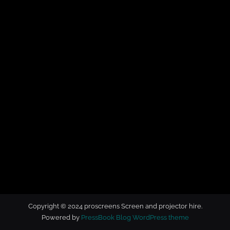
t
o
r
h
i
r
e
Copyright © 2024 proscreens Screen and projector hire.
Powered by
PressBook Blog WordPress theme