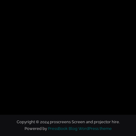
t
o
r
h
i
r
e
Copyright © 2024 proscreens Screen and projector hire.
Powered by
PressBook Blog WordPress theme